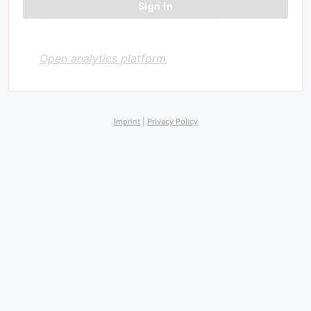
Open analytics platform
Imprint
|
Privacy Policy