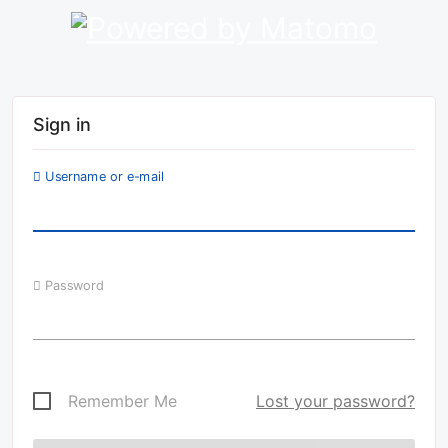
Sign in
Username or e-mail
Password
Remember Me
Lost your password?